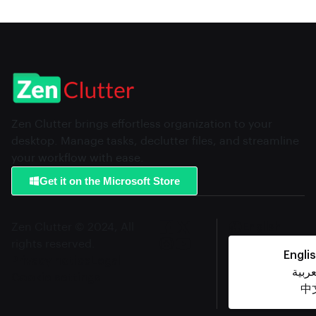
Zen Clutter brings effortless organization to your
desktop. Manage tasks, declutter files, and streamline
your workflow with ease.
Get it on the Microsoft Store
Zen Clutter © 2024, All
English
rights reserved.
Engli
Privacy notice
Legal
العرب
Cookie settings
中