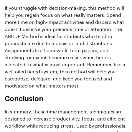
If you struggle with decision-making, this method will
help you regain focus on what really matters. Spend
more time on high-impact activities and discard what
doesn’t deserve your precious time or attention. The
ABCDE Method is ideal for students who tend to
procrastinate due to indecision and distractions.
Assignments like homework, term papers, and
studying for exams become easier when time is
allocated to what is most important. Remember, like a
well-oiled tiered system, this method will help you
categorize, delegate, and keep you focused and
motivated on what matters most.
Conclusion
In summary, these time management techniques are
designed to increase productivity, focus, and efficient
workflow while reducing stress. Used by professionals,