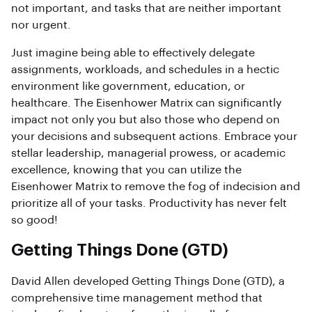
not important, and tasks that are neither important
nor urgent.
Just imagine being able to effectively delegate
assignments, workloads, and schedules in a hectic
environment like government, education, or
healthcare. The Eisenhower Matrix can significantly
impact not only you but also those who depend on
your decisions and subsequent actions. Embrace your
stellar leadership, managerial prowess, or academic
excellence, knowing that you can utilize the
Eisenhower Matrix to remove the fog of indecision and
prioritize all of your tasks. Productivity has never felt
so good!
Getting Things Done (GTD)
David Allen developed Getting Things Done (GTD), a
comprehensive time management method that