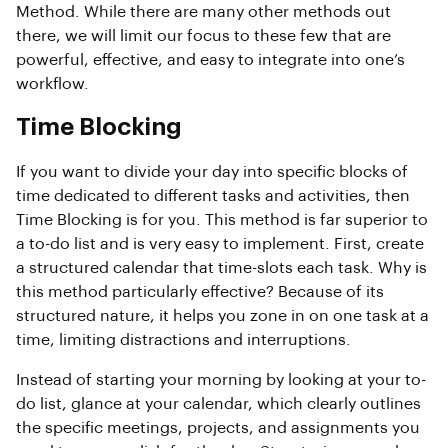
Method. While there are many other methods out
there, we will limit our focus to these few that are
powerful, effective, and easy to integrate into one’s
workflow.
Time Blocking
If you want to divide your day into specific blocks of
time dedicated to different tasks and activities, then
Time Blocking is for you. This method is far superior to
a to-do list and is very easy to implement. First, create
a structured calendar that time-slots each task. Why is
this method particularly effective? Because of its
structured nature, it helps you zone in on one task at a
time, limiting distractions and interruptions.
Instead of starting your morning by looking at your to-
do list, glance at your calendar, which clearly outlines
the specific meetings, projects, and assignments you