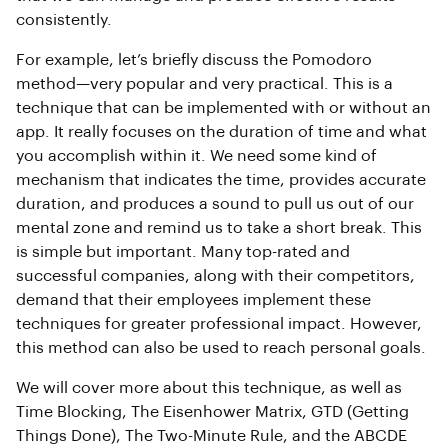
consistently.
For example, let’s briefly discuss the Pomodoro
method—very popular and very practical. This is a
technique that can be implemented with or without an
app. It really focuses on the duration of time and what
you accomplish within it. We need some kind of
mechanism that indicates the time, provides accurate
duration, and produces a sound to pull us out of our
mental zone and remind us to take a short break. This
is simple but important. Many top-rated and
successful companies, along with their competitors,
demand that their employees implement these
techniques for greater professional impact. However,
this method can also be used to reach personal goals.
We will cover more about this technique, as well as
Time Blocking, The Eisenhower Matrix, GTD (Getting
Things Done), The Two-Minute Rule, and the ABCDE