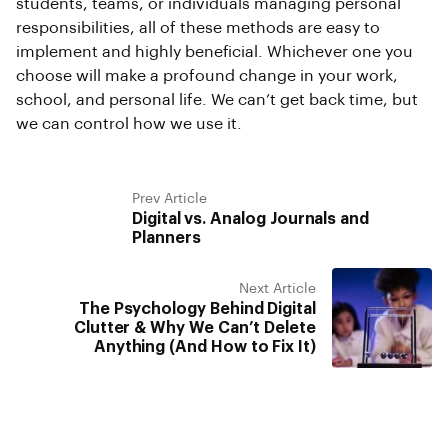
students, teams, or individuals managing personal
responsibilities, all of these methods are easy to
implement and highly beneficial. Whichever one you
choose will make a profound change in your work,
school, and personal life. We can’t get back time, but
we can control how we use it.
Prev Article
Digital vs. Analog Journals and
Planners
Next Article
The Psychology Behind Digital
Clutter & Why We Can’t Delete
Anything (And How to Fix It)