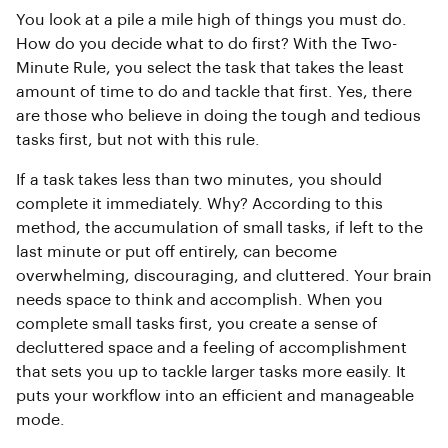
You look at a pile a mile high of things you must do.
How do you decide what to do first? With the Two-
Minute Rule, you select the task that takes the least
amount of time to do and tackle that first. Yes, there
are those who believe in doing the tough and tedious
tasks first, but not with this rule.
If a task takes less than two minutes, you should
complete it immediately. Why? According to this
method, the accumulation of small tasks, if left to the
last minute or put off entirely, can become
overwhelming, discouraging, and cluttered. Your brain
needs space to think and accomplish. When you
complete small tasks first, you create a sense of
decluttered space and a feeling of accomplishment
that sets you up to tackle larger tasks more easily. It
puts your workflow into an efficient and manageable
mode.