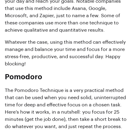
your day and reach your goals. Notable companies
that use this method include Asana, Google,
Microsoft, and Zapier, just to name a few. Some of
these companies use more than one technique to
achieve qualitative and quantitative results.
Whatever the case, using this method can effectively
manage and balance your time and focus for a more
stress-free, productive, and successful day. Happy
blocking!
Pomodoro
The Pomodoro Technique is a very practical method
that can be used when you need solid, uninterrupted
time for deep and effective focus on a chosen task.
Here’s how it works, in a nutshell: you focus for 25
minutes (get the job done), then take a short break to
do whatever you want, and just repeat the process.