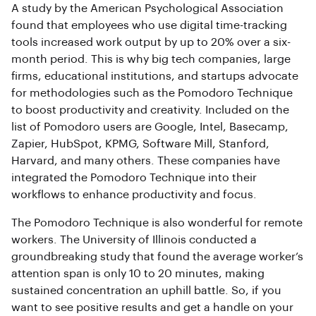
A study by the American Psychological Association
found that employees who use digital time-tracking
tools increased work output by up to 20% over a six-
month period. This is why big tech companies, large
firms, educational institutions, and startups advocate
for methodologies such as the Pomodoro Technique
to boost productivity and creativity. Included on the
list of Pomodoro users are Google, Intel, Basecamp,
Zapier, HubSpot, KPMG, Software Mill, Stanford,
Harvard, and many others. These companies have
integrated the Pomodoro Technique into their
workflows to enhance productivity and focus.
The Pomodoro Technique is also wonderful for remote
workers. The University of Illinois conducted a
groundbreaking study that found the average worker’s
attention span is only 10 to 20 minutes, making
sustained concentration an uphill battle. So, if you
want to see positive results and get a handle on your