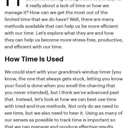
it really about a lack of time or how we
manage it? How can we get the most out of the
limited time that we do have? Well, there are many
methods available that can help us be more efficient
with our time. Let’s explore what they are and how
they can help us become more stress-free, productive,
and efficient with our time.
How Time Is Used
We could start with your grandma’s windup timer (you
know, the one that always gets stuck, letting you know
your food is done when you smell the charring that
you never intended), but I think we’ve advanced past
that. Instead, let’s look at how we can best use time
with tried-and-true methods. Not only do we need to
see time, but we also need to hear it. Using as many of
our senses as possible to track time is important so
that we can manage and produce effective results