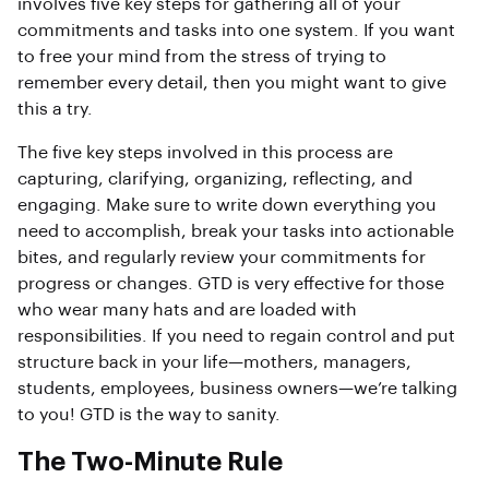
involves five key steps for gathering all of your
commitments and tasks into one system. If you want
to free your mind from the stress of trying to
remember every detail, then you might want to give
this a try.
The five key steps involved in this process are
capturing, clarifying, organizing, reflecting, and
engaging. Make sure to write down everything you
need to accomplish, break your tasks into actionable
bites, and regularly review your commitments for
progress or changes. GTD is very effective for those
who wear many hats and are loaded with
responsibilities. If you need to regain control and put
structure back in your life—mothers, managers,
students, employees, business owners—we’re talking
to you! GTD is the way to sanity.
The Two-Minute Rule