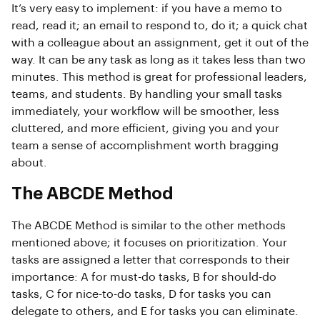
It’s very easy to implement: if you have a memo to
read, read it; an email to respond to, do it; a quick chat
with a colleague about an assignment, get it out of the
way. It can be any task as long as it takes less than two
minutes. This method is great for professional leaders,
teams, and students. By handling your small tasks
immediately, your workflow will be smoother, less
cluttered, and more efficient, giving you and your
team a sense of accomplishment worth bragging
about.
The ABCDE Method
The ABCDE Method is similar to the other methods
mentioned above; it focuses on prioritization. Your
tasks are assigned a letter that corresponds to their
importance: A for must-do tasks, B for should-do
tasks, C for nice-to-do tasks, D for tasks you can
delegate to others, and E for tasks you can eliminate.