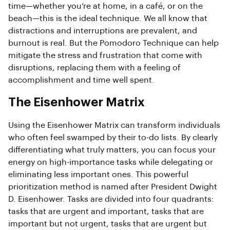
time—whether you’re at home, in a café, or on the
beach—this is the ideal technique. We all know that
distractions and interruptions are prevalent, and
burnout is real. But the Pomodoro Technique can help
mitigate the stress and frustration that come with
disruptions, replacing them with a feeling of
accomplishment and time well spent.
The Eisenhower Matrix
Using the Eisenhower Matrix can transform individuals
who often feel swamped by their to-do lists. By clearly
differentiating what truly matters, you can focus your
energy on high-importance tasks while delegating or
eliminating less important ones. This powerful
prioritization method is named after President Dwight
D. Eisenhower. Tasks are divided into four quadrants:
tasks that are urgent and important, tasks that are
important but not urgent, tasks that are urgent but