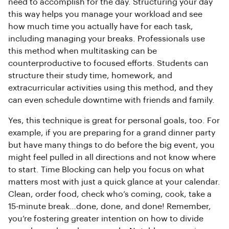
need to accomplish for the day. Structuring your day
this way helps you manage your workload and see
how much time you actually have for each task,
including managing your breaks. Professionals use
this method when multitasking can be
counterproductive to focused efforts. Students can
structure their study time, homework, and
extracurricular activities using this method, and they
can even schedule downtime with friends and family.
Yes, this technique is great for personal goals, too. For
example, if you are preparing for a grand dinner party
but have many things to do before the big event, you
might feel pulled in all directions and not know where
to start. Time Blocking can help you focus on what
matters most with just a quick glance at your calendar.
Clean, order food, check who’s coming, cook, take a
15-minute break…done, done, and done! Remember,
you’re fostering greater intention on how to divide