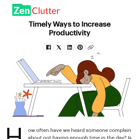
Timely Ways to Increase
Productivity
H
ow often have we heard someone complain
about not having enough time in the day? Is