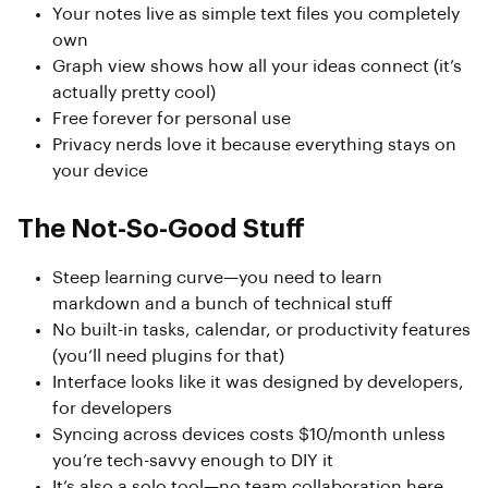
Your notes live as simple text files you completely
own
Graph view shows how all your ideas connect (it’s
actually pretty cool)
Free forever for personal use
Privacy nerds love it because everything stays on
your device
The Not-So-Good Stuff
Steep learning curve—you need to learn
markdown and a bunch of technical stuff
No built-in tasks, calendar, or productivity features
(you’ll need plugins for that)
Interface looks like it was designed by developers,
for developers
Syncing across devices costs $10/month unless
you’re tech-savvy enough to DIY it
It’s also a solo tool—no team collaboration here