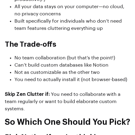
All your data stays on your computer—no cloud,
no privacy concerns
Built specifically for individuals who don’t need
team features cluttering everything up
The Trade-offs
No team collaboration (but that’s the point!)
Can’t build custom databases like Notion
Not as customizable as the other two
You need to actually install it (not browser-based)
Skip Zen Clutter if:
You need to collaborate with a
team regularly or want to build elaborate custom
systems.
So Which One Should You Pick?