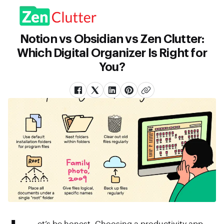
Notion vs Obsidian vs Zen Clutter:
Which Digital Organizer Is Right for
You?