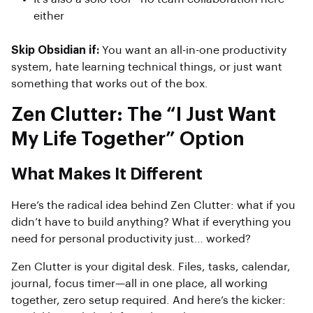
either
Skip Obsidian if:
You want an all-in-one productivity
system, hate learning technical things, or just want
something that works out of the box.
Zen Clutter: The “I Just Want
My Life Together” Option
What Makes It Different
Here’s the radical idea behind Zen Clutter: what if you
didn’t have to build anything? What if everything you
need for personal productivity just… worked?
Zen Clutter is your digital desk. Files, tasks, calendar,
journal, focus timer—all in one place, all working
together, zero setup required. And here’s the kicker: