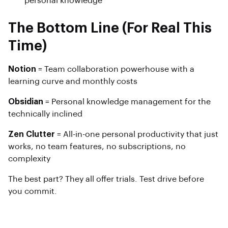
personal knowledge
The Bottom Line (For Real This
Time)
Notion
= Team collaboration powerhouse with a
learning curve and monthly costs
Obsidian
= Personal knowledge management for the
technically inclined
Zen Clutter
= All-in-one personal productivity that just
works, no team features, no subscriptions, no
complexity
The best part? They all offer trials. Test drive before
you commit.