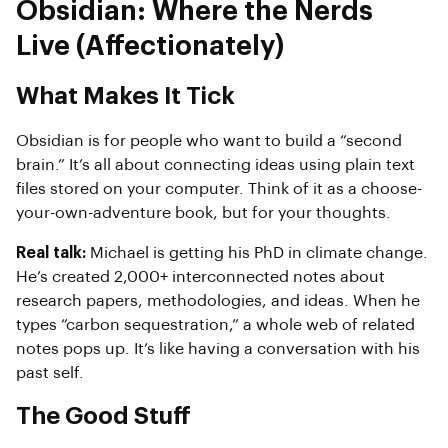
Obsidian: Where the Nerds
Live (Affectionately)
What Makes It Tick
Obsidian is for people who want to build a “second
brain.” It’s all about connecting ideas using plain text
files stored on your computer. Think of it as a choose-
your-own-adventure book, but for your thoughts.
Real talk:
Michael is getting his PhD in climate change.
He’s created 2,000+ interconnected notes about
research papers, methodologies, and ideas. When he
types “carbon sequestration,” a whole web of related
notes pops up. It’s like having a conversation with his
past self.
The Good Stuff