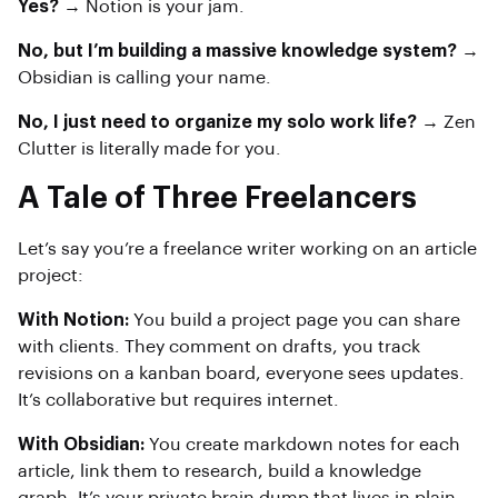
Yes?
→ Notion is your jam.
No, but I’m building a massive knowledge system?
→
Obsidian is calling your name.
No, I just need to organize my solo work life?
→ Zen
Clutter is literally made for you.
A Tale of Three Freelancers
Let’s say you’re a freelance writer working on an article
project:
With Notion:
You build a project page you can share
with clients. They comment on drafts, you track
revisions on a kanban board, everyone sees updates.
It’s collaborative but requires internet.
With Obsidian:
You create markdown notes for each
article, link them to research, build a knowledge