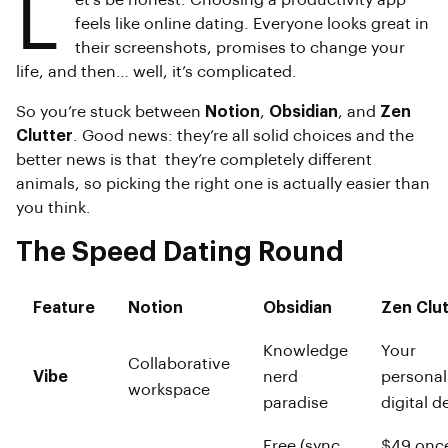
L
et’s be honest. Choosing a productivity app
feels like online dating. Everyone looks great in
their screenshots, promises to change your
life, and then… well, it’s complicated.
So you’re stuck between
Notion
,
Obsidian
, and
Zen
Clutter
. Good news: they’re all solid choices and the
better news is that they’re completely different
animals, so picking the right one is actually easier than
you think.
The Speed Dating Round
Feature
Notion
Obsidian
Zen Clut
Knowledge
Your
Collaborative
Vibe
nerd
personal
workspace
paradise
digital d
Free (sync
$49 onc