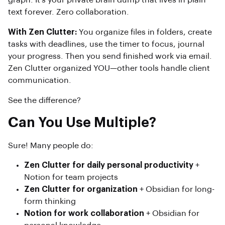
graph. It’s your private brain dump that lives in plain
text forever. Zero collaboration.
With Zen Clutter:
You organize files in folders, create
tasks with deadlines, use the timer to focus, journal
your progress. Then you send finished work via email.
Zen Clutter organized YOU—other tools handle client
communication.
See the difference?
Can You Use Multiple?
Sure! Many people do:
Zen Clutter for daily personal productivity
+
Notion for team projects
Zen Clutter for organization
+ Obsidian for long-
form thinking
Notion for work collaboration
+ Obsidian for