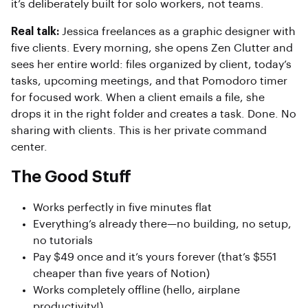
it’s deliberately built for solo workers, not teams.
Real talk:
Jessica freelances as a graphic designer with
five clients. Every morning, she opens Zen Clutter and
sees her entire world: files organized by client, today’s
tasks, upcoming meetings, and that Pomodoro timer
for focused work. When a client emails a file, she
drops it in the right folder and creates a task. Done. No
sharing with clients. This is her private command
center.
The Good Stuff
Works perfectly in five minutes flat
Everything’s already there—no building, no setup,
no tutorials
Pay $49 once and it’s yours forever (that’s $551
cheaper than five years of Notion)
Works completely offline (hello, airplane
productivity!)