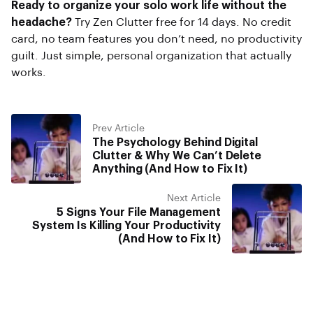
Ready to organize your solo work life without the
headache?
Try Zen Clutter free for 14 days. No credit
card, no team features you don’t need, no productivity
guilt. Just simple, personal organization that actually
works.
Prev Article
The Psychology Behind Digital
Clutter & Why We Can’t Delete
Anything (And How to Fix It)
Next Article
5 Signs Your File Management
System Is Killing Your Productivity
(And How to Fix It)