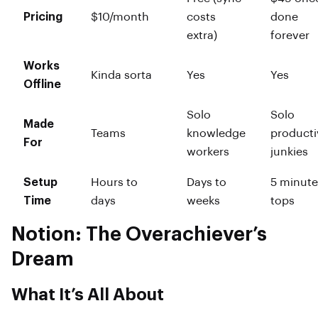
Pricing
$10/month
costs
done
extra)
forever
Works
Kinda sorta
Yes
Yes
Offline
Solo
Solo
Made
Teams
knowledge
producti
For
workers
junkies
Setup
Hours to
Days to
5 minute
Time
days
weeks
tops
Notion: The Overachiever’s
Dream
What It’s All About