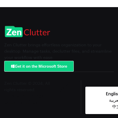
Zen Clutter brings effortless organization to your
desktop. Manage tasks, declutter files, and streamline
your workflow with ease.
Get it on the Microsoft Store
Zen Clutter © 2024, All
English
rights reserved.
Engli
Privacy notice
Legal
العرب
Cookie settings
中