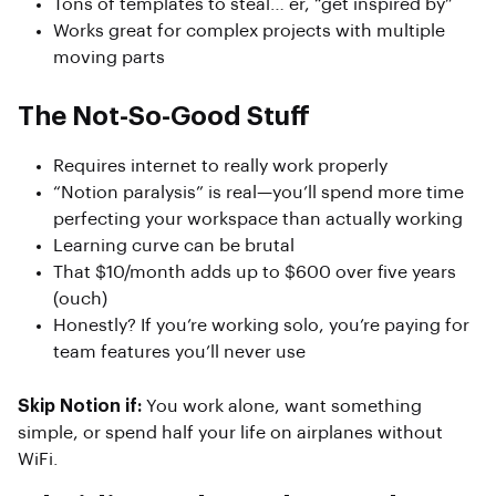
Tons of templates to steal… er, “get inspired by”
Works great for complex projects with multiple
moving parts
The Not-So-Good Stuff
Requires internet to really work properly
“Notion paralysis” is real—you’ll spend more time
perfecting your workspace than actually working
Learning curve can be brutal
That $10/month adds up to $600 over five years
(ouch)
Honestly? If you’re working solo, you’re paying for
team features you’ll never use
Skip Notion if:
You work alone, want something
simple, or spend half your life on airplanes without
WiFi.