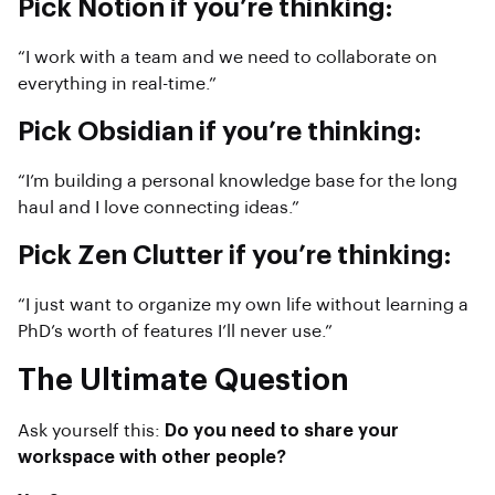
Pick Notion if you’re thinking:
“I work with a team and we need to collaborate on
everything in real-time.”
Pick Obsidian if you’re thinking:
“I’m building a personal knowledge base for the long
haul and I love connecting ideas.”
Pick Zen Clutter if you’re thinking:
“I just want to organize my own life without learning a
PhD’s worth of features I’ll never use.”
The Ultimate Question
Ask yourself this:
Do you need to share your
workspace with other people?