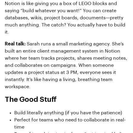
Notion is like giving you a box of LEGO blocks and
saying “build whatever you want!” You can create
databases, wikis, project boards, documents—pretty
much anything. The catch? You actually have to build
it.
Real talk:
Sarah runs a small marketing agency. She’s
built an entire client management system in Notion
where her team tracks projects, shares meeting notes,
and collaborates on campaigns. When someone
updates a project status at 3 PM, everyone sees it
instantly. It’s like having a living, breathing team
workspace.
The Good Stuff
Build literally anything (if you have the patience)
Perfect for teams who need to collaborate in real-
time