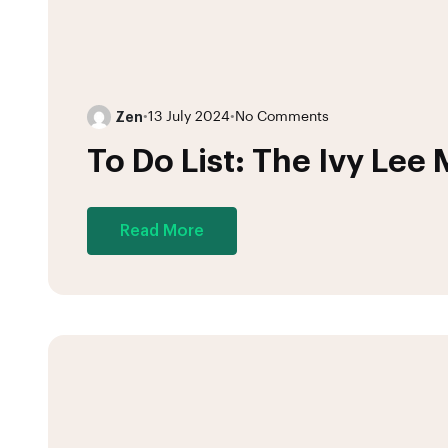
Zen
•
13 July 2024
•
No Comments
To Do List: The Ivy Lee
Read More