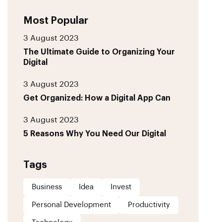
Most Popular
3 August 2023
The Ultimate Guide to Organizing Your
Digital
3 August 2023
Get Organized: How a Digital App Can
3 August 2023
5 Reasons Why You Need Our Digital
Tags
Business
Idea
Invest
Personal Development
Productivity