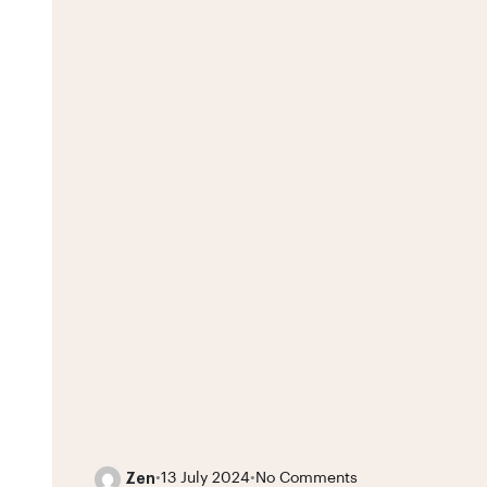
Zen
•
13 July 2024
•
No Comments