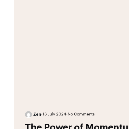
Zen
•
13 July 2024
•
No Comments
The Power of Moment