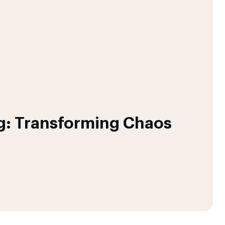
g: Transforming Chaos