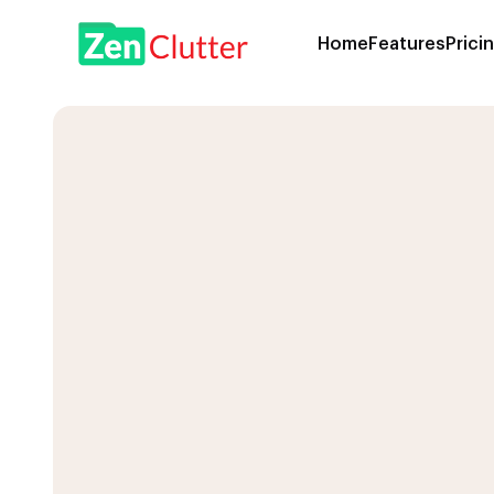
Home
Features
Prici