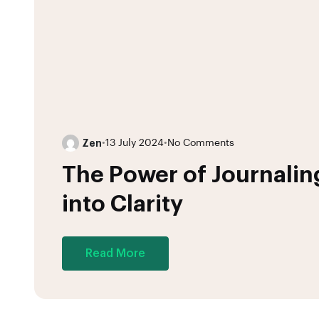
Zen
•
13 July 2024
•
No Comments
The Power of Journalin
into Clarity
Read More