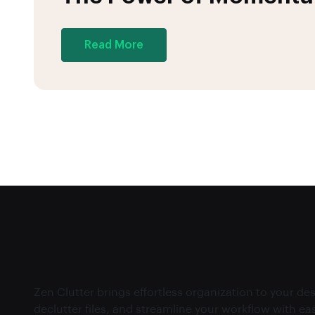
Read More
Zen Clutter brings effortless organization to your d
declutter files, and streamline your workflow with ea