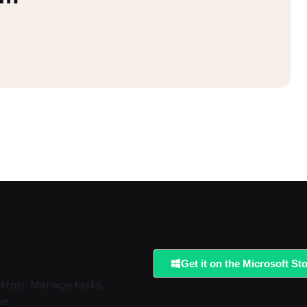
Get it on the Microsoft St
esktop. Manage tasks,
se.