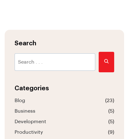
Search
Categories
Blog
(23)
Business
(5)
Development
(5)
Productivity
(9)