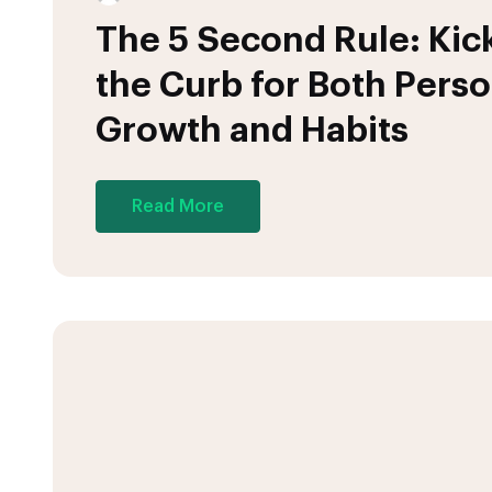
The 5 Second Rule: Kick
the Curb for Both Perso
Growth and Habits
Read More