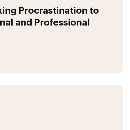
ing Procrastination to
nal and Professional